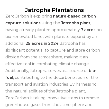
Jatropha Plantations
ZeroCarbon is exploring
nature-based carbon
capture solutions
using the
Jatropha plant
,
having already planted approximately
7 acres
on
bio-renovated land, with plans to expand by an
additional
25 acres in 2024
. Jatropha has
significant potential to capture and store carbon
dioxide from the atmosphere, making it an
effective tool in combating climate change.
Additionally, Jatropha serves as a source of
bio-
fuel
, contributing to the decarbonization of the
transport and aviation industries. By harnessing
the natural abilities of the Jatropha plant,
ZeroCarbon is taking innovative steps to remove
greenhouse gases from the atmosphere and