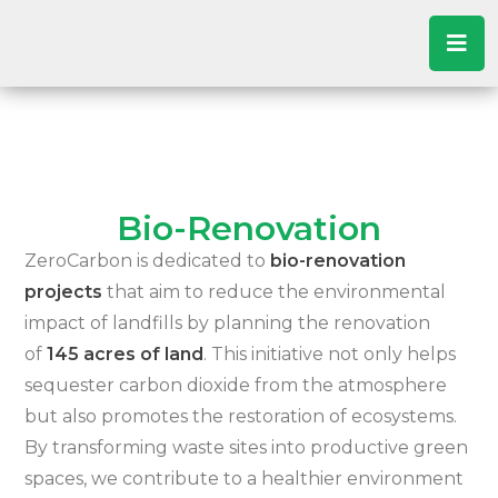
Bio-Renovation
ZeroCarbon is dedicated to
bio-renovation
projects
that aim to reduce the environmental
impact of landfills by planning the renovation
of
145 acres of land
. This initiative not only helps
sequester carbon dioxide from the atmosphere
but also promotes the restoration of ecosystems.
By transforming waste sites into productive green
spaces, we contribute to a healthier environment