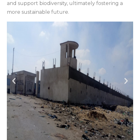
and support biodiversity, ultimately fostering a
more sustainable future.