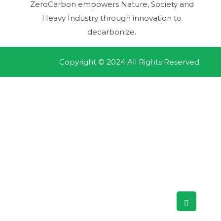
ZeroCarbon empowers Nature, Society and
Heavy Industry through innovation to
decarbonize.
Copyright © 2024 All Rights Reserved.