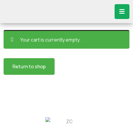
Your cart is currently empty.
Return to shop