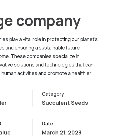
rge company
s play a vital role in protecting our planet's
es and ensuring a sustainable future
ome. These companies specialize in
vative solutions and technologies that can
 human activities and promote a healthier.
Category
ler
Succulent Seeds
D
Date
alue
March 21, 2023