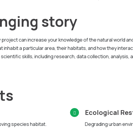
nging story
project can increase your knowledge of the natural world an
 inhabit a particular area, their habitats, and how they interac
ientific skills, including research, data collection, analysis, 
ts
Ecological Res
oving species habitat.
Degrading urban envir