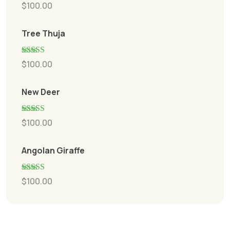
Rated
5.00
$
100.00
out of 5
Tree Thuja
Rated
5.00
$
100.00
out of 5
New Deer
Rated
5.00
$
100.00
out of 5
Angolan Giraffe
Rated
5.00
$
100.00
out of 5