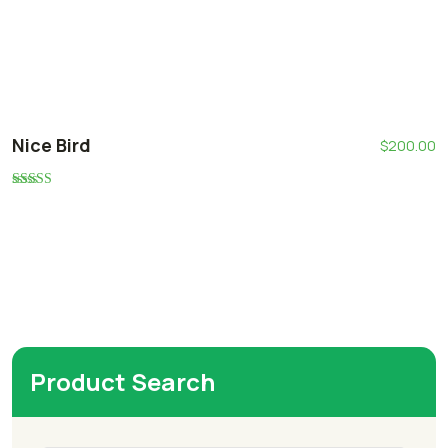
Nice Bird
$
200.00
Rated
5.00
out of 5
Product Search