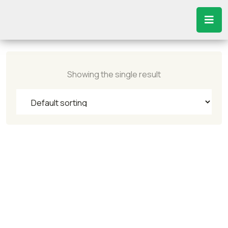
Showing the single result