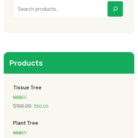
Products
Tissue Tree
Rated
5.00
$
100.00
$
50.00
out of 5
Plant Tree