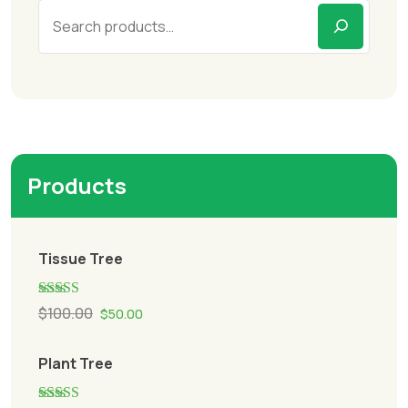
Products
Tissue Tree
Rated
5.00
$
100.00
$
50.00
out of 5
Plant Tree