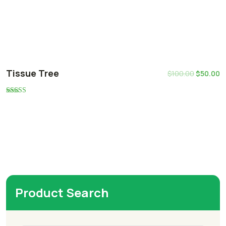
Tissue Tree
$
100.00
$
50.00
Rated
5.00
out of 5
Product Search