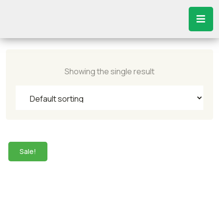
Showing the single result
Sale!