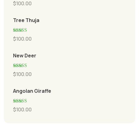
Rated
5.00
$
100.00
out of 5
Tree Thuja
Rated
5.00
$
100.00
out of 5
New Deer
Rated
5.00
$
100.00
out of 5
Angolan Giraffe
Rated
5.00
$
100.00
out of 5