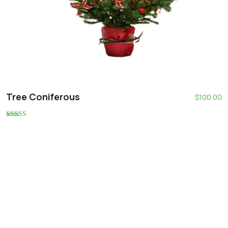
Tree Coniferous
$
100.00
Rated
5.00
out of 5