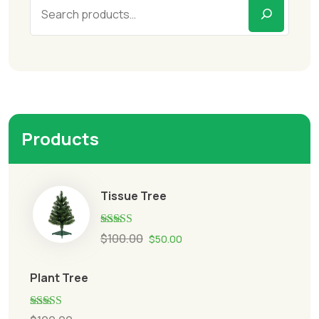
Products
Tissue Tree
Rated
5.00
$
100.00
$
50.00
out of 5
Plant Tree
Rated
5.00