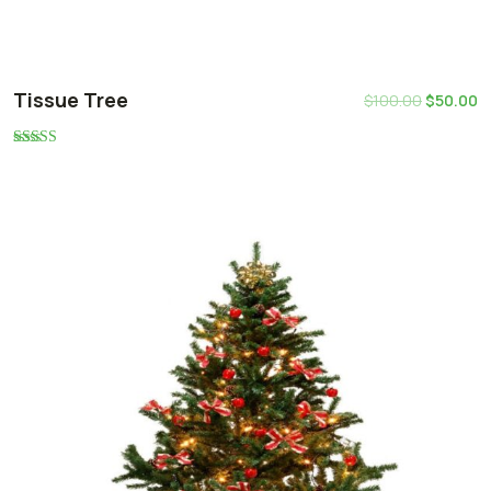
Tissue Tree
$
100.00
$
50.00
Rated
5.00
out of 5