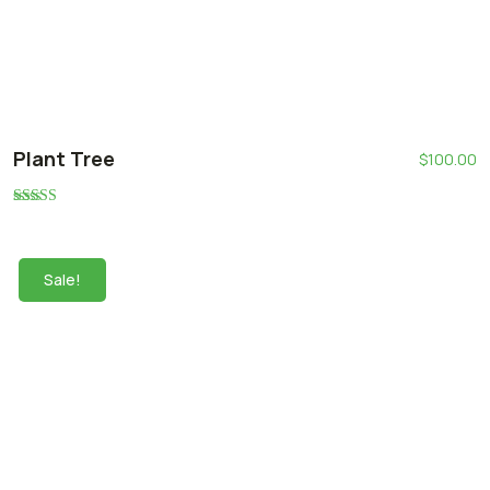
Plant Tree
$
100.00
Rated
5.00
out of 5
Sale!