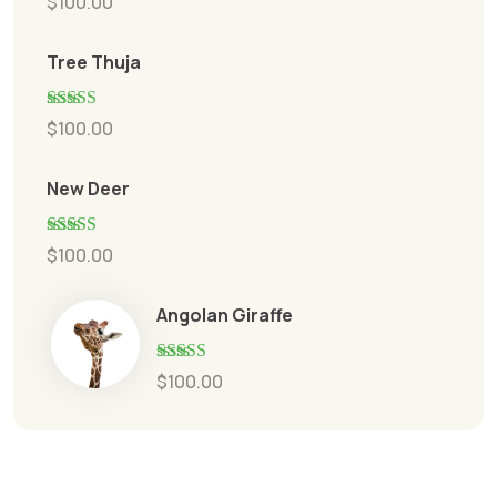
$
100.00
out of 5
Tree Thuja
Rated
5.00
$
100.00
out of 5
New Deer
Rated
5.00
$
100.00
out of 5
Angolan Giraffe
Rated
5.00
$
100.00
out of 5