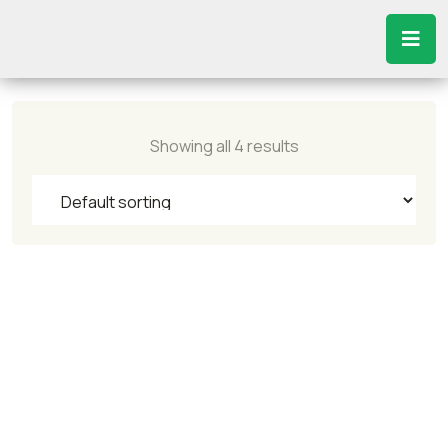
Showing all 4 results