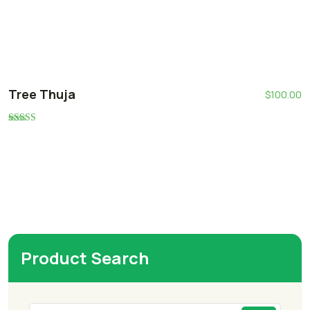
Tree Thuja
$
100.00
Rated
5.00
out of 5
Product Search