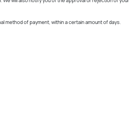
We will also notify you of the approval or rejection of your
ginal method of payment, within a certain amount of days.