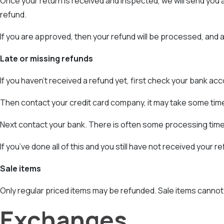
Once your return is received and inspected, we will send you an
refund.
If you are approved, then your refund will be processed, and a 
Late or missing refunds
If you haven’t received a refund yet, first check your bank acc
Then contact your credit card company, it may take some time 
Next contact your bank. There is often some processing time
If you’ve done all of this and you still have not received your 
Sale items
Only regular priced items may be refunded. Sale items cannot
Exchanges