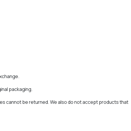
 exchange.
ginal packaging.
es cannot be returned. We also do not accept products that