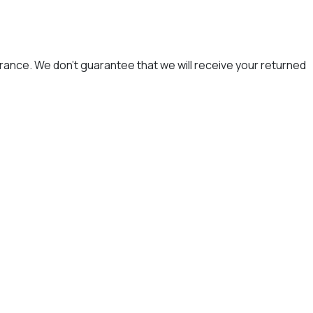
rance. We don’t guarantee that we will receive your returned