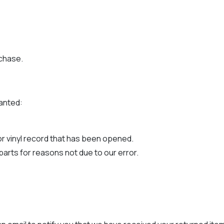
rchase.
ranted:
r vinyl record that has been opened.
 parts for reasons not due to our error.