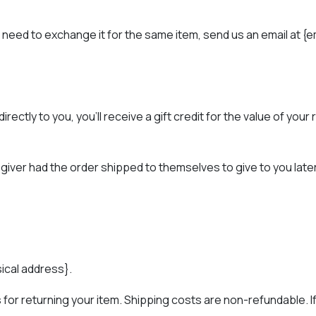
 need to exchange it for the same item, send us an email at {e
ctly to you, you’ll receive a gift credit for the value of your 
giver had the order shipped to themselves to give to you later, w
sical address}.
for returning your item. Shipping costs are non-refundable. If 