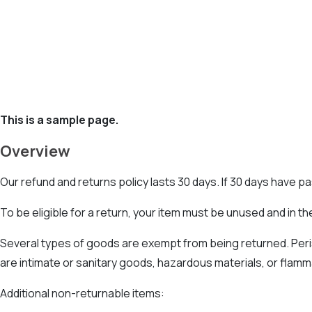
This is a sample page.
Overview
Our refund and returns policy lasts 30 days. If 30 days have p
To be eligible for a return, your item must be unused and in the
Several types of goods are exempt from being returned. Per
are intimate or sanitary goods, hazardous materials, or flamm
Additional non-returnable items: