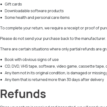
Gift cards
Downloadable software products
Some health and personal care items
To complete your return, we require a receipt or proof of pu
Please do not send your purchase back to the manufacturer.
There are certain situations where only partial refunds are g
Book with obvious signs of use
CD, DVD, VHS tape, software, video game, cassette tape, o
Any item not in its original condition, is damaged or missing
Any item that is returned more than 30 days after delivery
Refunds