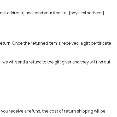
mail address} and send your item to: {physical address}.
return. Once the returned item is received, a gift certificate
e will send a refund to the gift giver and they will find out
you receive a refund, the cost of return shipping will be