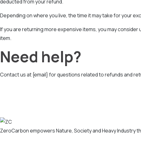
deducted from your refund.
Depending on where you live, the time it may take for your e
If you are returning more expensive items, you may consider u
item.
Need help?
Contact us at {email} for questions related to refunds and ret
ZeroCarbon empowers Nature, Society and Heavy Industry th