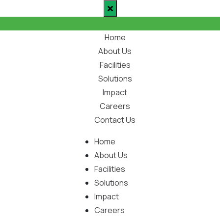
Home
About Us
Facilities
Solutions
Impact
Careers
Contact Us
Home
About Us
Facilities
Solutions
Impact
Careers