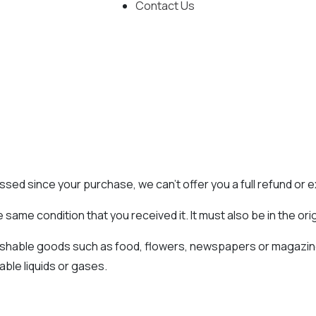
Contact Us
assed since your purchase, we can’t offer you a full refund or
 same condition that you received it. It must also be in the ori
ishable goods such as food, flowers, newspapers or magazin
able liquids or gases.