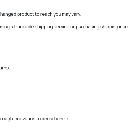
xchanged product to reach you may vary.
sing a trackable shipping service or purchasing shipping insu
urns.
rough innovation to decarbonize.