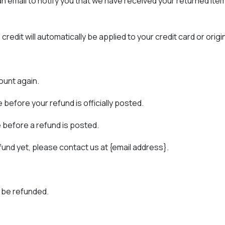
 email to notify you that we have received your returned item. 
credit will automatically be applied to your credit card or ori
ount again.
before your refund is officially posted.
 before a refund is posted.
refund yet, please contact us at {email address}.
 be refunded.