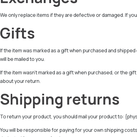
We only replace items if they are defective or damaged. If you
Gifts
If the item was marked as a gift when purchased and shipped dire
will be mailed to you.
If the item wasn’t marked as a gift when purchased, or the gift 
about your return.
Shipping returns
To return your product, you should mail your product to: {phy
You will be responsible for paying for your own shipping costs 