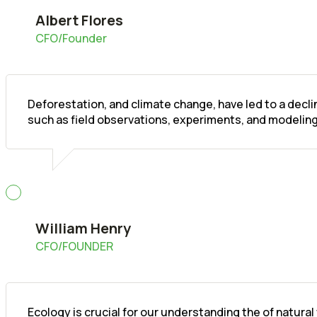
Albert Flores
CFO/Founder
Deforestation, and climate change, have led to a decl
such as field observations, experiments, and modeling
William Henry
CFO/FOUNDER
Ecology is crucial for our understanding the of natura