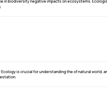
ine in biodiversity negative impacts on ecosystems. Ecologi
.
 Ecology is crucial for understanding the of natural world,
restation.