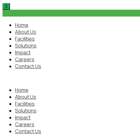
Skip
to
content
Home
About Us
Facilities
Solutions
Impact
Careers
Contact Us
Home
About Us
Facilities
Solutions
Impact
Careers
Contact Us