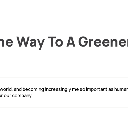
he Way To A Greene
l world, and becoming increasingly me so important as human a
for our company