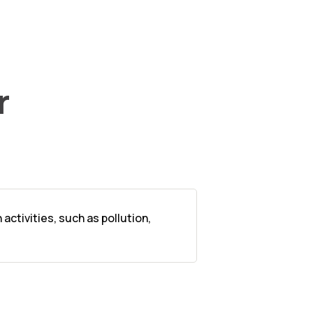
r
ctivities, such as pollution,