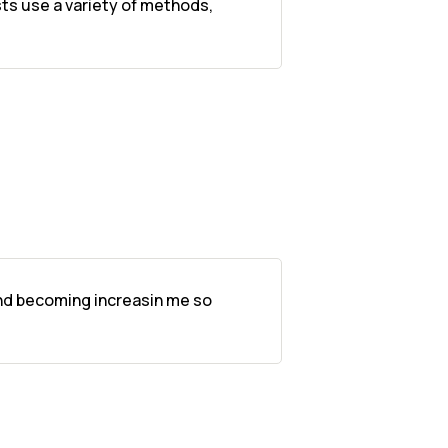
sts use a variety of methods,
 and becoming increasin me so