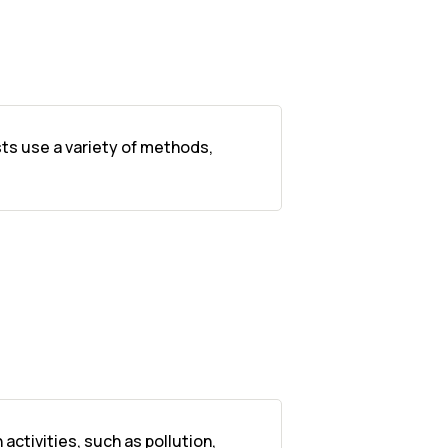
sts use a variety of methods,
ctivities, such as pollution,