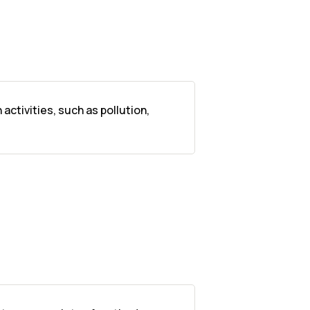
ctivities, such as pollution,