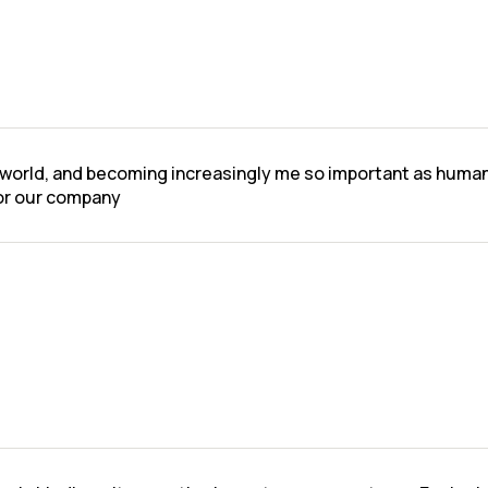
l world, and becoming increasingly me so important as human a
for our company