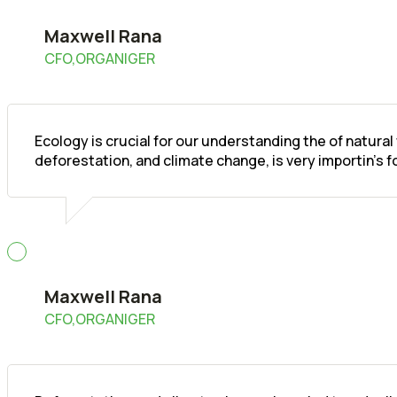
Maxwell Rana
CFO,ORGANIGER
Ecology is crucial for our understanding the of natura
deforestation, and climate change, is very importin's 
Maxwell Rana
CFO,ORGANIGER