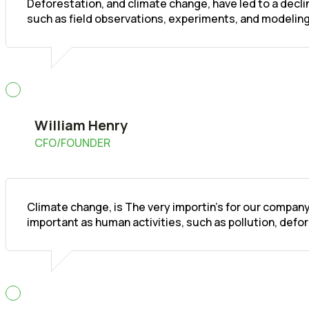
Deforestation, and climate change, have led to a decl
such as field observations, experiments, and modeling
William Henry
CFO/FOUNDER
Climate change, is The very importin's for our company
important as human activities, such as pollution, defo