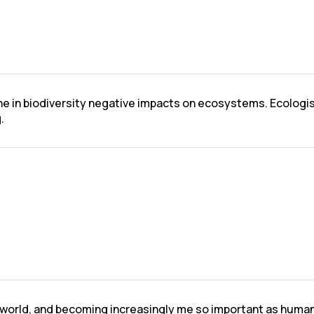
ine in biodiversity negative impacts on ecosystems. Ecologi
.
l world, and becoming increasingly me so important as human a