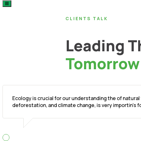
CLIENTS TALK
Leading T
Tomorrow
Ecology is crucial for our understanding the of natura
deforestation, and climate change, is very importin's 