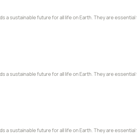
a sustainable future for all life on Earth. They are essential
a sustainable future for all life on Earth. They are essential
a sustainable future for all life on Earth. They are essential