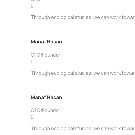
Through ecological studies, we can work towards 
Manaf Hasan
CFO/Founder
Through ecological studies, we can work towards 
Manaf Hasan
CFO/Founder
Through ecological studies, we can work towards 