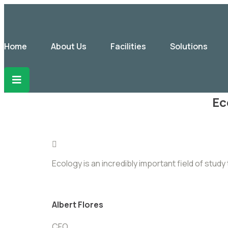
Home
About Us
Facilities
Solutions
Ec
Ecology is an incredibly important field of stu
Albert Flores
CFO