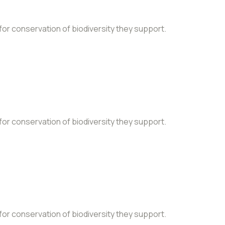
 for conservation of biodiversity they support.
 for conservation of biodiversity they support.
 for conservation of biodiversity they support.