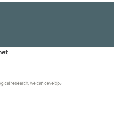
net
logical research, we can develop.