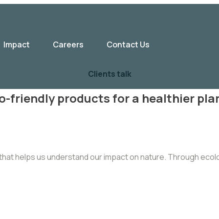
Impact
Careers
Contact Us
Clients talk
o-friendly products for a healthier pla
dy that helps us understand our impact on nature. Through eco