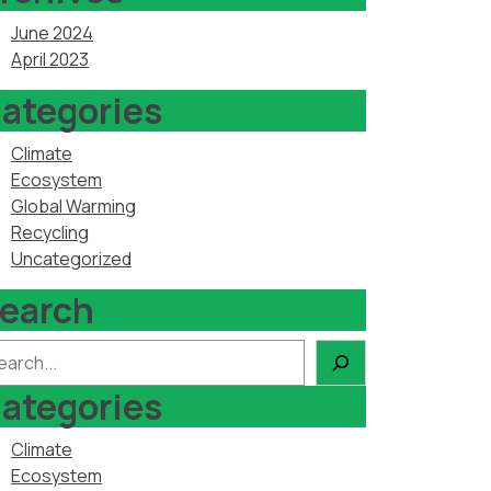
June 2024
April 2023
ategories
Climate
Ecosystem
Global Warming
Recycling
Uncategorized
earch
arch
ategories
Climate
Ecosystem