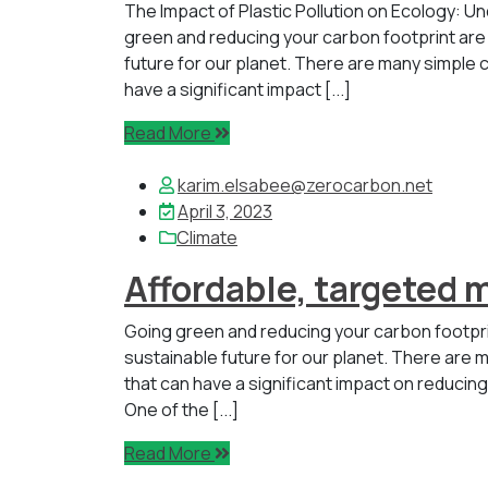
The Impact of Plastic Pollution on Ecology: 
green and reducing your carbon footprint are
future for our planet. There are many simple c
have a significant impact [...]
Read More
karim.elsabee@zerocarbon.net
April 3, 2023
Climate
Affordable, targeted 
Going green and reducing your carbon footpr
sustainable future for our planet. There are m
that can have a significant impact on reducin
One of the [...]
Read More