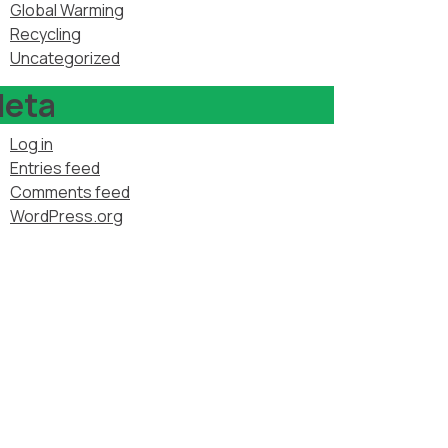
Global Warming
Recycling
Uncategorized
eta
Log in
Entries feed
Comments feed
WordPress.org