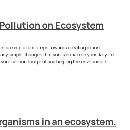
 Pollution on Ecosystem
int are important steps towards creating a more
any simple changes that you can make in your daily life
g your carbon footprint and helping the environment.
 organisms in an ecosystem.