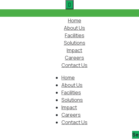
Home
About Us
Facilities
Solutions
Impact
Careers
Contact Us
Home
About Us
Facilities
Solutions
Impact
Careers
Contact Us
Se