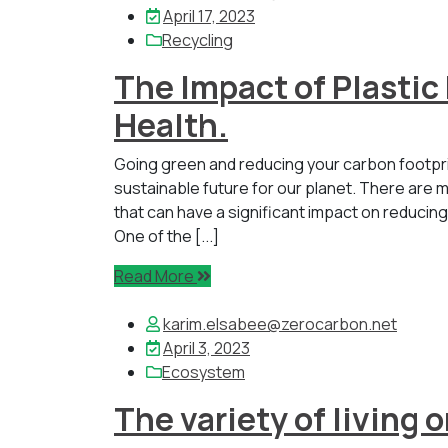
April 17, 2023
Recycling
The Impact of Plastic
Health.
Going green and reducing your carbon footpr
sustainable future for our planet. There are m
that can have a significant impact on reducin
One of the [...]
Read More
karim.elsabee@zerocarbon.net
April 3, 2023
Ecosystem
The variety of living