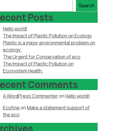
Search
ecent Posts
Hello world!
The Impact of Plastic Pollution on Ecology
Plastic is a major environmental problem on
ecology.
The Urgent for Conservation of eco
The Impact of Plastic Pollution on
Ecosystem Health.
ecent Comments
A WordPress Commenter
on
Hello world!
Ecofine
on
Make a statement support of
the eco
rchives