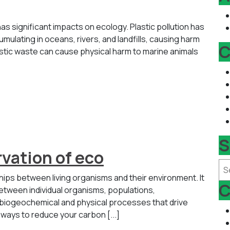
as significant impacts on ecology. Plastic pollution has
mulating in oceans, rivers, and landfills, causing harm
C
astic waste can cause physical harm to marine animals
S
vation of eco
Se
nships between living organisms and their environment. It
C
tween individual organisms, populations,
 biogeochemical and physical processes that drive
 ways to reduce your carbon [...]