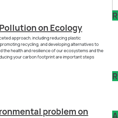
R
 Pollution on Ecology
aceted approach, including reducing plastic
omoting recycling, and developing alternatives to
ard the health and resilience of our ecosystems and the
educing your carbon footprint are important steps
R
vironmental problem on
A