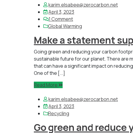
karim.elsabee@zerocarbon.net
April 3, 2023
1
Comment
Global Warming
Make a statement sup
Going green and reducing your carbon footpr
sustainable future for our planet. There are m
that can have a significant impact on reducin
One of the [...]
Read More
karim.elsabee@zerocarbon.net
April 3, 2023
Recycling
Go green and reduce y