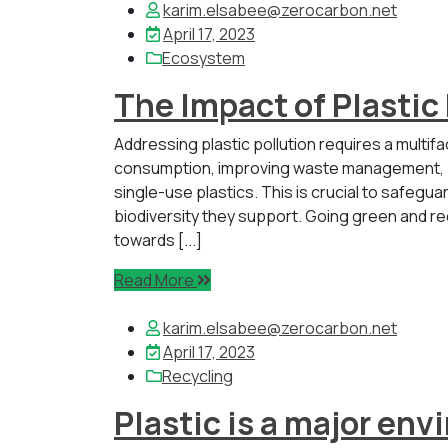
karim.elsabee@zerocarbon.net
April 17, 2023
Ecosystem
The Impact of Plastic
Addressing plastic pollution requires a multif
consumption, improving waste management, pr
single-use plastics. This is crucial to safegu
biodiversity they support. Going green and r
towards [...]
Read More
karim.elsabee@zerocarbon.net
April 17, 2023
Recycling
Plastic is a major en