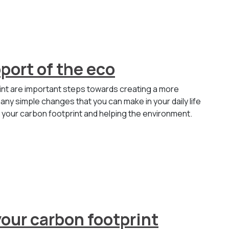
port of the eco
int are important steps towards creating a more
any simple changes that you can make in your daily life
g your carbon footprint and helping the environment.
our carbon footprint