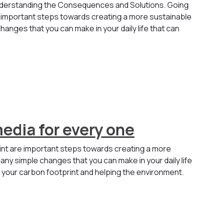
Understanding the Consequences and Solutions. Going
 important steps towards creating a more sustainable
hanges that you can make in your daily life that can
media for every one
int are important steps towards creating a more
any simple changes that you can make in your daily life
g your carbon footprint and helping the environment.