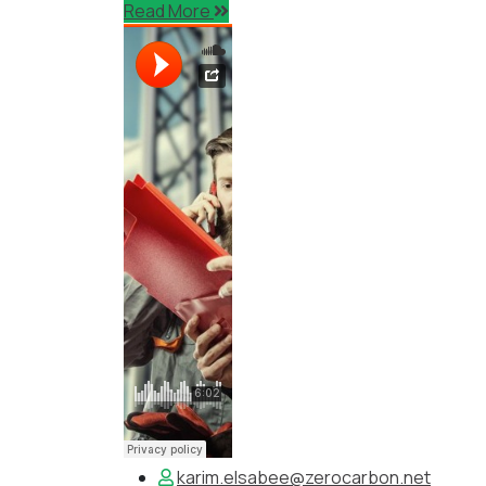
Read More
karim.elsabee@zerocarbon.net