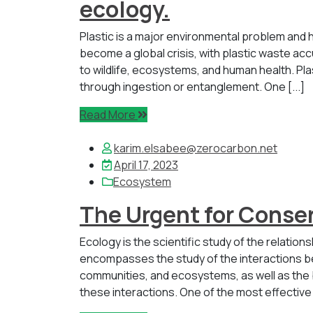
ecology.
Plastic is a major environmental problem and h
become a global crisis, with plastic waste accu
to wildlife, ecosystems, and human health. Pl
through ingestion or entanglement. One [...]
Read More
karim.elsabee@zerocarbon.net
April 17, 2023
Ecosystem
The Urgent for Conser
Ecology is the scientific study of the relatio
encompasses the study of the interactions be
communities, and ecosystems, as well as the
these interactions. One of the most effective