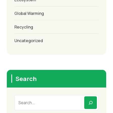
Global Warming
Recycling
Uncategorized
Search