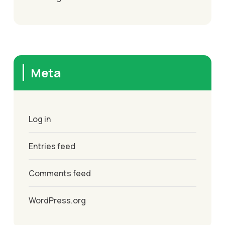
Meta
Log in
Entries feed
Comments feed
WordPress.org