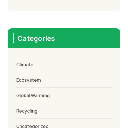
Categories
Climate
Ecosystem
Global Warming
Recycling
Uncategorized