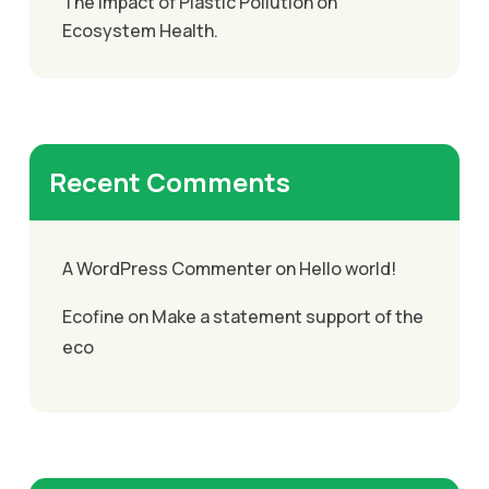
The Impact of Plastic Pollution on
Ecosystem Health.
Recent Comments
A WordPress Commenter
on
Hello world!
Ecofine
on
Make a statement support of the
eco