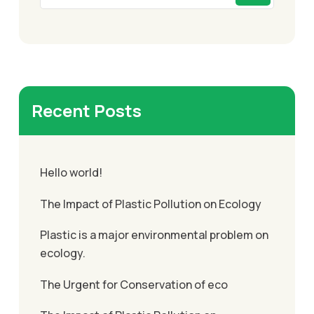
Recent Posts
Hello world!
The Impact of Plastic Pollution on Ecology
Plastic is a major environmental problem on
ecology.
The Urgent for Conservation of eco