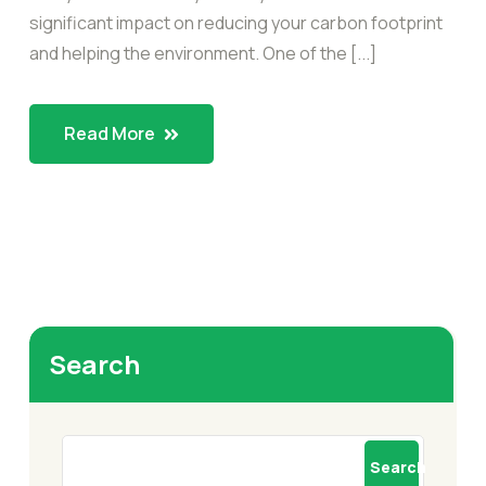
significant impact on reducing your carbon footprint
and helping the environment. One of the [...]
Read More
Search
Search