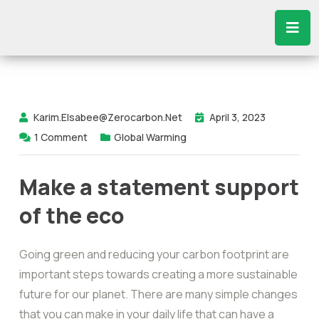
Karim.elsabee@zerocarbon.net
April 3, 2023
1
Comment
Global Warming
Make a statement support
of the eco
Going green and reducing your carbon footprint are
important steps towards creating a more sustainable
future for our planet. There are many simple changes
that you can make in your daily life that can have a