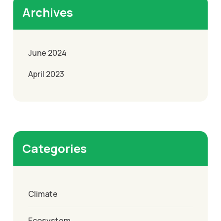
Archives
June 2024
April 2023
Categories
Climate
Ecosystem