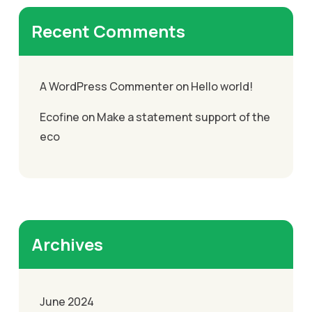
Recent Comments
A WordPress Commenter
on
Hello world!
Ecofine
on
Make a statement support of the
eco
Archives
June 2024