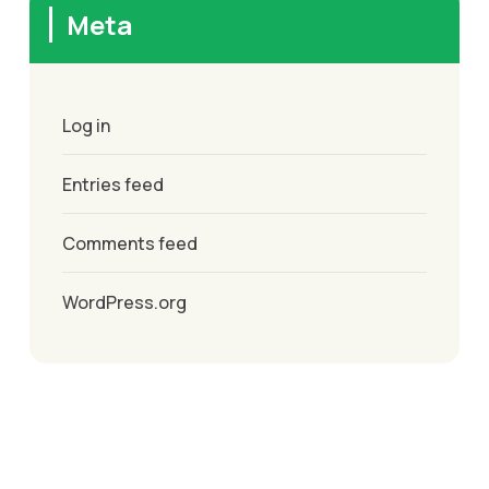
Meta
Log in
Entries feed
Comments feed
WordPress.org