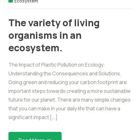
Ecosystem
The variety of living
organisms in an
ecosystem.
The Impact of Plastic Pollution on Ecology:
Understanding the Consequences and Solutions.
Going green and reducing your carbon footprint are
important steps towards creating a more sustainable
future for our planet. There are many simple changes
that you can make in your daily life that can have a
significant impact [...]