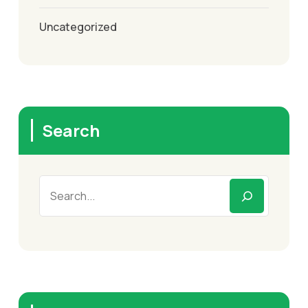
Uncategorized
Search