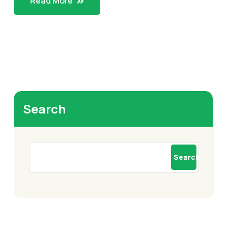
Read More
Search
Search