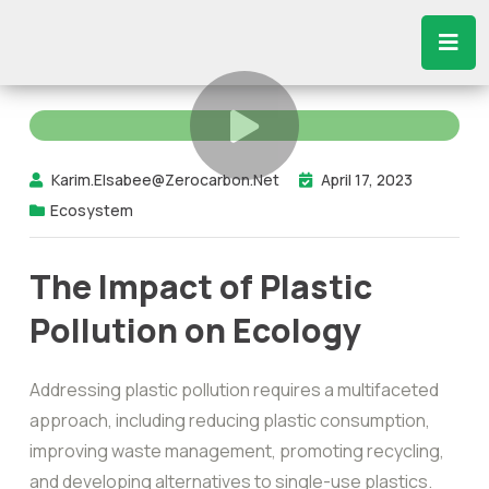
Karim.elsabee@zerocarbon.net
April 17, 2023
Ecosystem
The Impact of Plastic
Pollution on Ecology
Addressing plastic pollution requires a multifaceted
approach, including reducing plastic consumption,
improving waste management, promoting recycling,
and developing alternatives to single-use plastics.