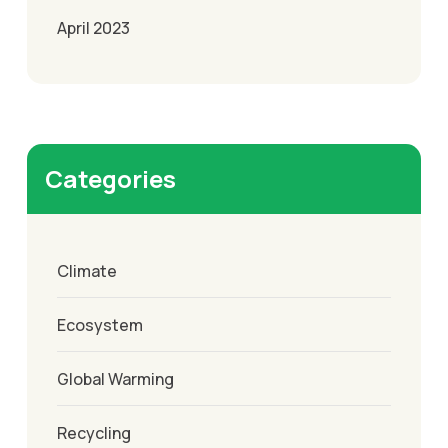
April 2023
Categories
Climate
Ecosystem
Global Warming
Recycling