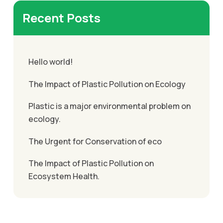
Recent Posts
Hello world!
The Impact of Plastic Pollution on Ecology
Plastic is a major environmental problem on
ecology.
The Urgent for Conservation of eco
The Impact of Plastic Pollution on
Ecosystem Health.