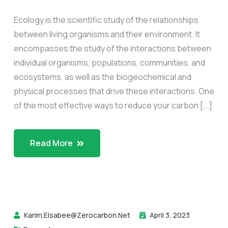
Ecology is the scientific study of the relationships
between living organisms and their environment. It
encompasses the study of the interactions between
individual organisms, populations, communities, and
ecosystems, as well as the biogeochemical and
physical processes that drive these interactions. One
of the most effective ways to reduce your carbon [...]
Read More
Karim.elsabee@zerocarbon.net
April 3, 2023