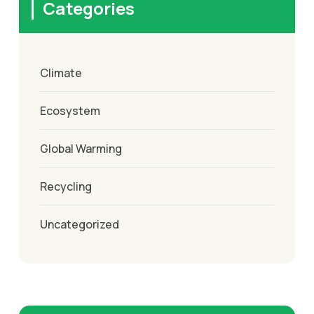
Categories
Climate
Ecosystem
Global Warming
Recycling
Uncategorized