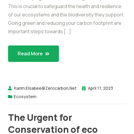
This is crucial to safeguard the health and resilience
of our ecosystems and the biodiversity they support.
Going green and reducing your carbon footprint are
important steps towards [...]
Read More
Karim.elsabee@zerocarbon.net
April 17, 2023
Ecosystem
The Urgent for
Conservation of eco