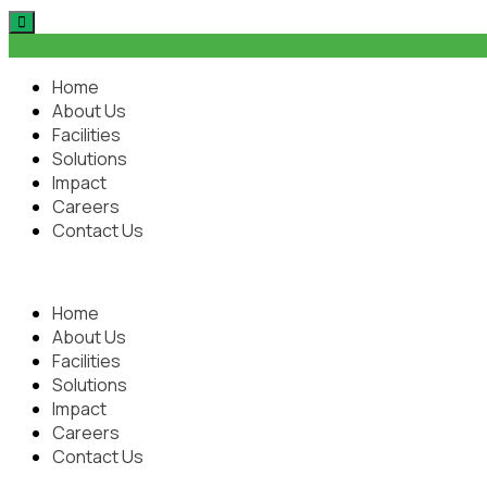
Home
About Us
Facilities
Solutions
Impact
Careers
Contact Us
Home
About Us
Facilities
Solutions
Impact
Careers
Contact Us