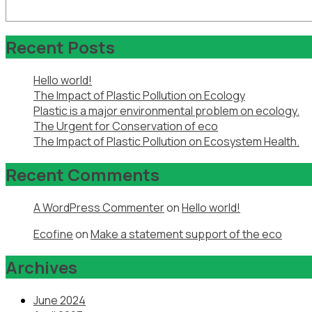
Recent Posts
Hello world!
The Impact of Plastic Pollution on Ecology
Plastic is a major environmental problem on ecology.
The Urgent for Conservation of eco
The Impact of Plastic Pollution on Ecosystem Health.
Recent Comments
A WordPress Commenter
on
Hello world!
Ecofine
on
Make a statement support of the eco
Archives
June 2024