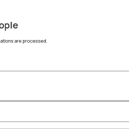
eople
nations are processed.