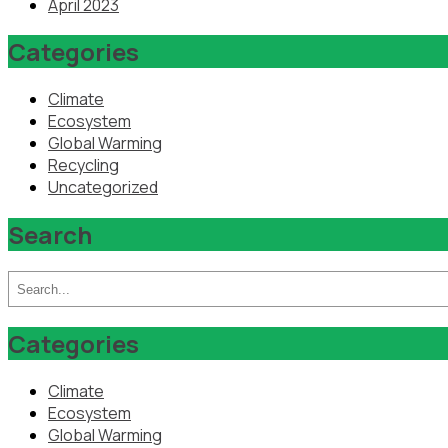
April 2023
Categories
Climate
Ecosystem
Global Warming
Recycling
Uncategorized
Search
Categories
Climate
Ecosystem
Global Warming