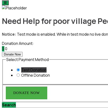
Need Help for poor village P
Notice:
Test mode is enabled. While in test mode no live do
Donation Amount:
$
0
Donate Now
Select Payment Method
Test Donation
Offline Donation
Search