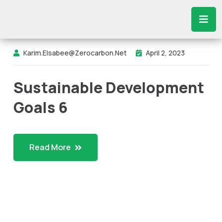
Karim.elsabee@zerocarbon.net
April 2, 2023
Sustainable Development
Goals 6
Read More