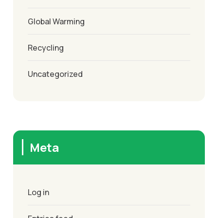
Global Warming
Recycling
Uncategorized
Meta
Log in