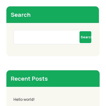
Search
Search
Recent Posts
Hello world!