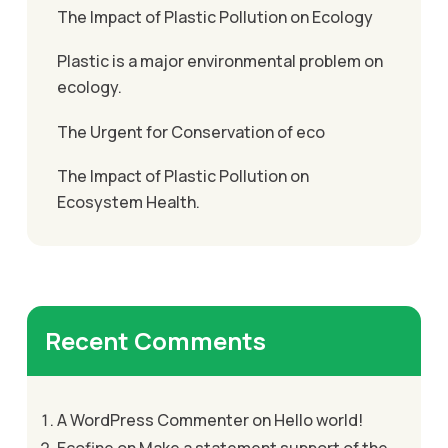
The Impact of Plastic Pollution on Ecology
Plastic is a major environmental problem on
ecology.
The Urgent for Conservation of eco
The Impact of Plastic Pollution on
Ecosystem Health.
Recent Comments
A WordPress Commenter
on
Hello world!