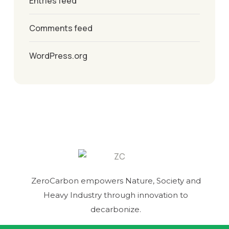
Entries feed
Comments feed
WordPress.org
ZeroCarbon empowers Nature, Society and
Heavy Industry through innovation to
decarbonize.