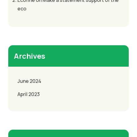
Ecofine
on
Make a statement support of the
eco
Archives
June 2024
April 2023