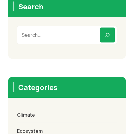
Search
Categories
Climate
Ecosystem