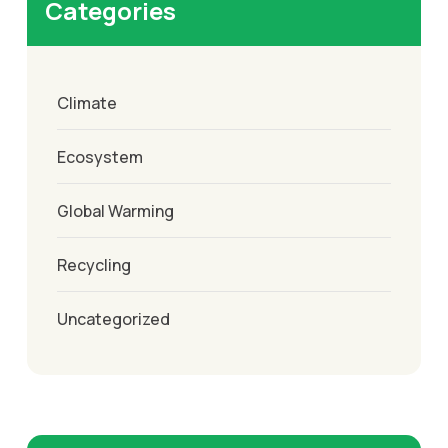
Categories
Climate
Ecosystem
Global Warming
Recycling
Uncategorized