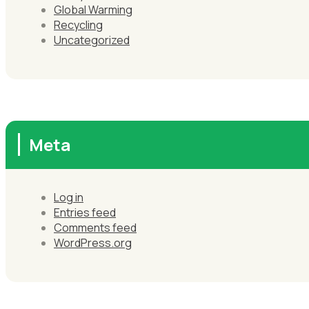
Global Warming
Recycling
Uncategorized
Meta
Log in
Entries feed
Comments feed
WordPress.org