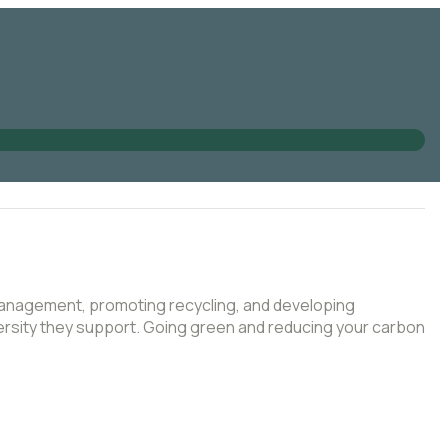
 management, promoting recycling, and developing
iversity they support. Going green and reducing your carbon