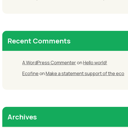
Recent Comments
A WordPress Commenter
on
Hello world!
Ecofine
on
Make a statement support of the eco
Archives