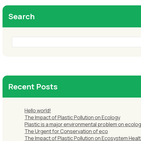
Search
Recent Posts
Hello world!
The Impact of Plastic Pollution on Ecology
Plastic is a major environmental problem on ecolog
The Urgent for Conservation of eco
The Impact of Plastic Pollution on Ecosystem Healt