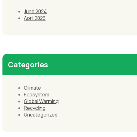
June 2024
April 2023
Categories
Climate
Ecosystem
Global Warming
Recycling
Uncategorized