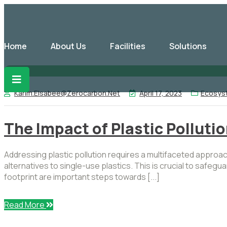
Home
About Us
Facilities
Solutions
Karim.elsabee@zerocarbon.net
April 17, 2023
Ecosys
The Impact of Plastic Polluti
Addressing plastic pollution requires a multifaceted appro
alternatives to single-use plastics. This is crucial to safe
footprint are important steps towards [...]
Read More