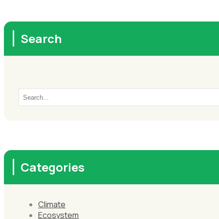
Search
Categories
Climate
Ecosystem