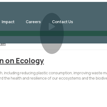
Impact
Careers
Contact Us
tem
on on Ecology
ach, including reducing plastic consumption, improving waste
guard the health and resilience of our ecosystems and the biod